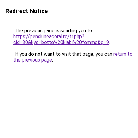
Redirect Notice
The previous page is sending you to
https://pensiuneacoral.ro/fr.php?
cid=30&kys=botte%20kiabi%20femme&g=9
.
If you do not want to visit that page, you can
return to
the previous page
.