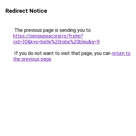
Redirect Notice
The previous page is sending you to
https://pensiuneacoral.ro/fr.php?
cid=30&kys=belle%20robe%20bleu&g=9
.
If you do not want to visit that page, you can
return to
the previous page
.