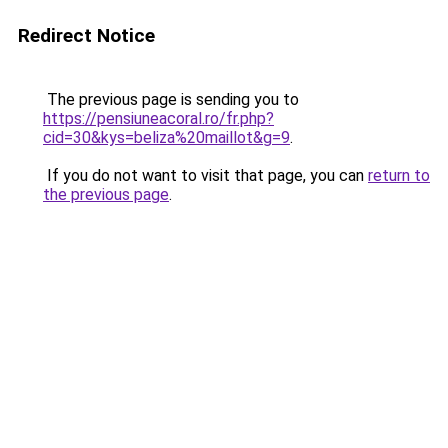
Redirect Notice
The previous page is sending you to
https://pensiuneacoral.ro/fr.php?
cid=30&kys=beliza%20maillot&g=9
.
If you do not want to visit that page, you can
return to
the previous page
.