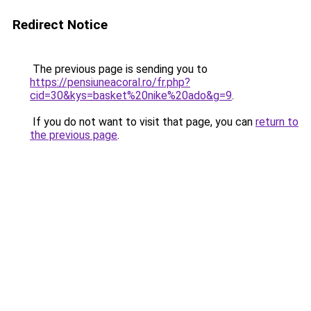
Redirect Notice
The previous page is sending you to
https://pensiuneacoral.ro/fr.php?
cid=30&kys=basket%20nike%20ado&g=9
.
If you do not want to visit that page, you can
return to
the previous page
.