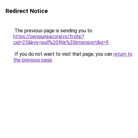
Redirect Notice
The previous page is sending you to
https://pensiuneacoral.ro/fr.php?
cid=25&kys=pull%20fille%20intersport&g=9
.
If you do not want to visit that page, you can
return to
the previous page
.