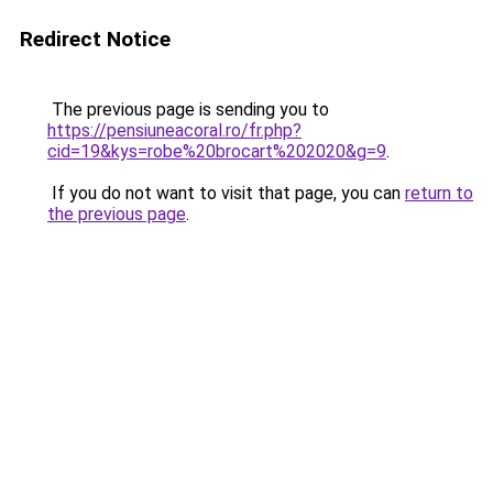
Redirect Notice
The previous page is sending you to
https://pensiuneacoral.ro/fr.php?
cid=19&kys=robe%20brocart%202020&g=9
.
If you do not want to visit that page, you can
return to
the previous page
.