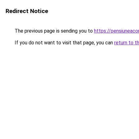
Redirect Notice
The previous page is sending you to
https://pensiuneac
If you do not want to visit that page, you can
return to t