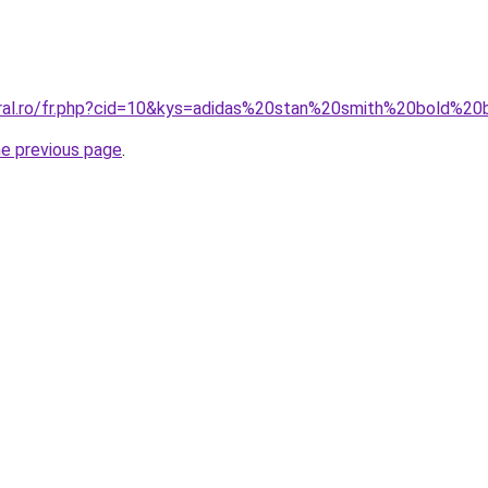
oral.ro/fr.php?cid=10&kys=adidas%20stan%20smith%20bold%20
he previous page
.