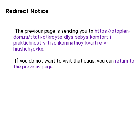
Redirect Notice
The previous page is sending you to
https://otoplen-
dom.ru/stati/otkroyte-dlya-sebya-komfort-i-
praktichnost-v-tryohkomnatnoy-kvartire-v-
hrushchyovke
.
If you do not want to visit that page, you can
return to
the previous page
.