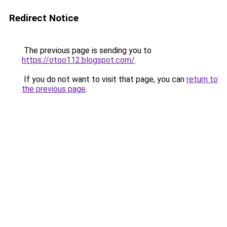
Redirect Notice
The previous page is sending you to
https://otoo112.blogspot.com/
.
If you do not want to visit that page, you can
return to
the previous page
.