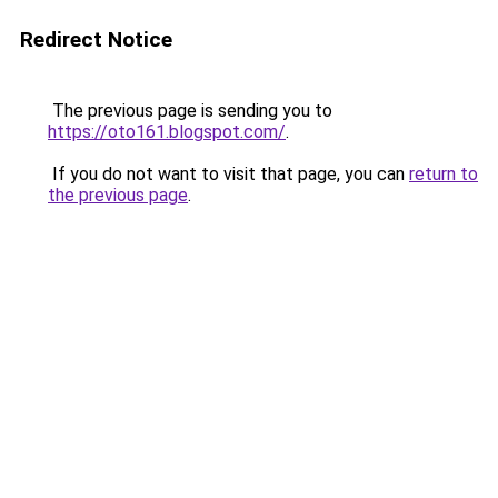
Redirect Notice
The previous page is sending you to
https://oto161.blogspot.com/
.
If you do not want to visit that page, you can
return to
the previous page
.