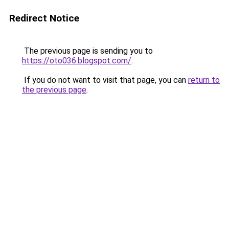
Redirect Notice
The previous page is sending you to
https://oto036.blogspot.com/
.
If you do not want to visit that page, you can
return to
the previous page
.