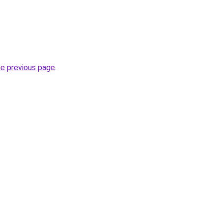
he previous page
.