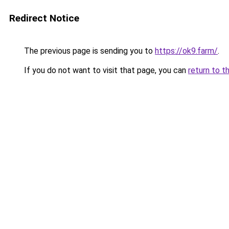
Redirect Notice
The previous page is sending you to
https://ok9.farm/
.
If you do not want to visit that page, you can
return to t