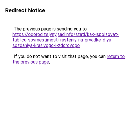
Redirect Notice
The previous page is sending you to
https://ogorod.zelynyjsad.info/stati/kak-ispolzovat-
tablicu-sovmestimosti-rasteniy-na-gryadke-dlya-
sozdaniya-krasivogo-i-zdorovogo
.
If you do not want to visit that page, you can
return to
the previous page
.