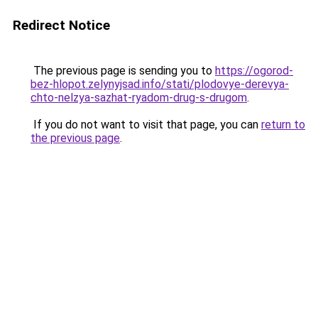
Redirect Notice
The previous page is sending you to
https://ogorod-
bez-hlopot.zelynyjsad.info/stati/plodovye-derevya-
chto-nelzya-sazhat-ryadom-drug-s-drugom
.
If you do not want to visit that page, you can
return to
the previous page
.