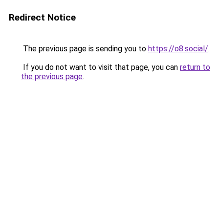
Redirect Notice
The previous page is sending you to
https://o8.social/
.
If you do not want to visit that page, you can
return to
the previous page
.