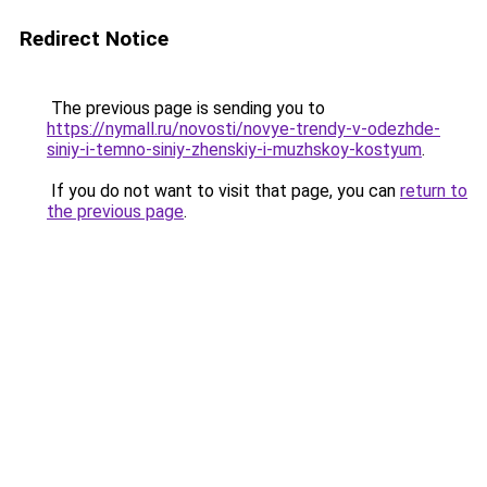
Redirect Notice
The previous page is sending you to
https://nymall.ru/novosti/novye-trendy-v-odezhde-
siniy-i-temno-siniy-zhenskiy-i-muzhskoy-kostyum
.
If you do not want to visit that page, you can
return to
the previous page
.