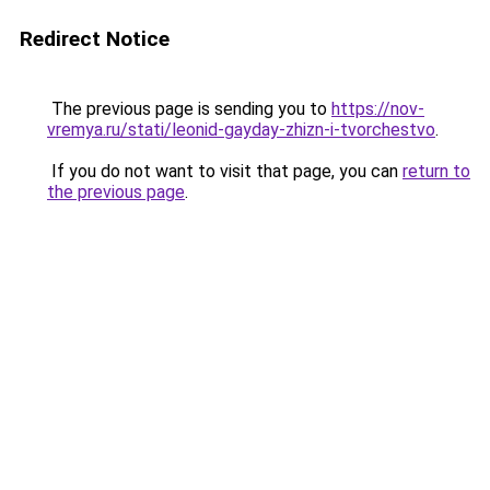
Redirect Notice
The previous page is sending you to
https://nov-
vremya.ru/stati/leonid-gayday-zhizn-i-tvorchestvo
.
If you do not want to visit that page, you can
return to
the previous page
.