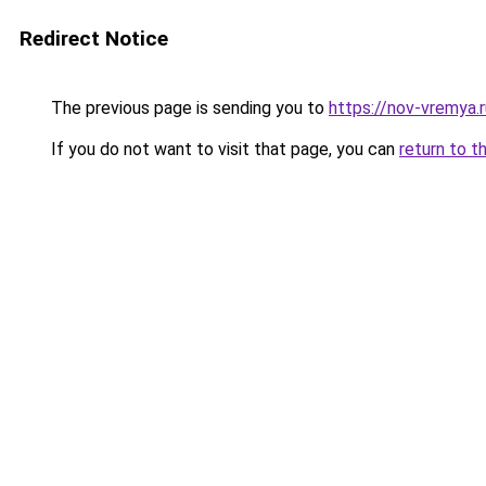
Redirect Notice
The previous page is sending you to
https://nov-vremya.
If you do not want to visit that page, you can
return to t