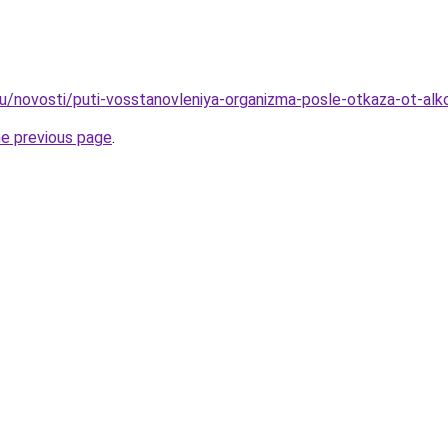
ru/novosti/puti-vosstanovleniya-organizma-posle-otkaza-ot-alk
he previous page
.