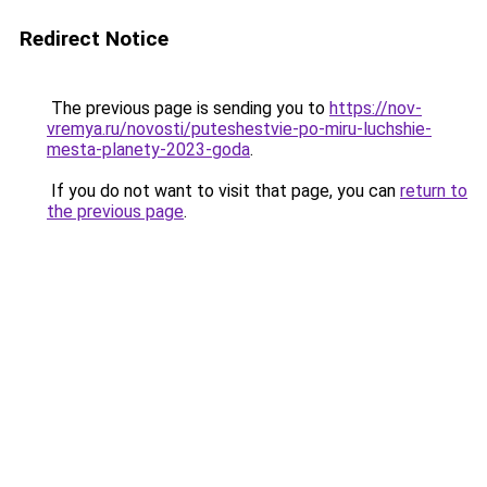
Redirect Notice
The previous page is sending you to
https://nov-
vremya.ru/novosti/puteshestvie-po-miru-luchshie-
mesta-planety-2023-goda
.
If you do not want to visit that page, you can
return to
the previous page
.