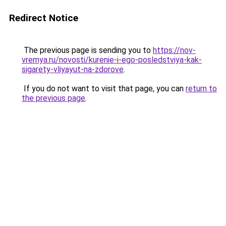
Redirect Notice
The previous page is sending you to
https://nov-
vremya.ru/novosti/kurenie-i-ego-posledstviya-kak-
sigarety-vliyayut-na-zdorove
.
If you do not want to visit that page, you can
return to
the previous page
.