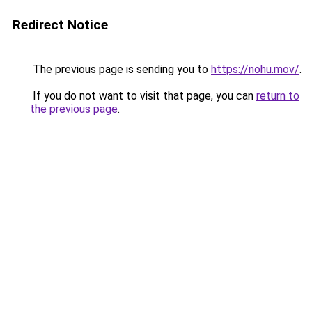
Redirect Notice
The previous page is sending you to
https://nohu.mov/
.
If you do not want to visit that page, you can
return to
the previous page
.