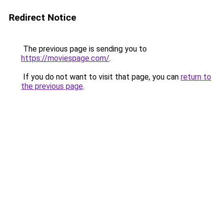
Redirect Notice
The previous page is sending you to
https://moviespage.com/
.
If you do not want to visit that page, you can
return to
the previous page
.