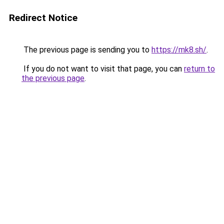
Redirect Notice
The previous page is sending you to
https://mk8.sh/
.
If you do not want to visit that page, you can
return to
the previous page
.