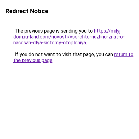
Redirect Notice
The previous page is sending you to
https://milyj-
dom.ru-land.com/novosti/vse-chto-nuzhno-znat-o-
nasosah-dlya-sistemy-otopleniya
.
If you do not want to visit that page, you can
return to
the previous page
.