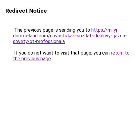
Redirect Notice
The previous page is sending you to
https://milyj-
dom.ru-land.com/novosti/kak-sozdat-idealnyy-gazon-
sovety-ot-professionala
.
If you do not want to visit that page, you can
return to
the previous page
.