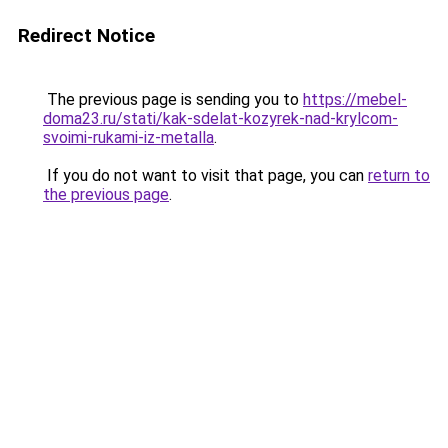
Redirect Notice
The previous page is sending you to
https://mebel-
doma23.ru/stati/kak-sdelat-kozyrek-nad-krylcom-
svoimi-rukami-iz-metalla
.
If you do not want to visit that page, you can
return to
the previous page
.