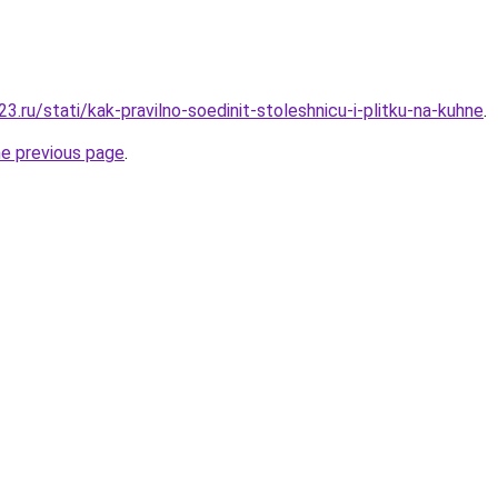
.ru/stati/kak-pravilno-soedinit-stoleshnicu-i-plitku-na-kuhne
.
he previous page
.