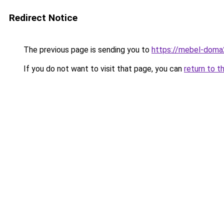
Redirect Notice
The previous page is sending you to
https://mebel-doma23
If you do not want to visit that page, you can
return to t