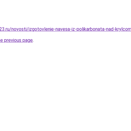
3.ru/novosti/izgotovlenie-navesa-iz-polikarbonata-nad-krylcom-
he previous page
.