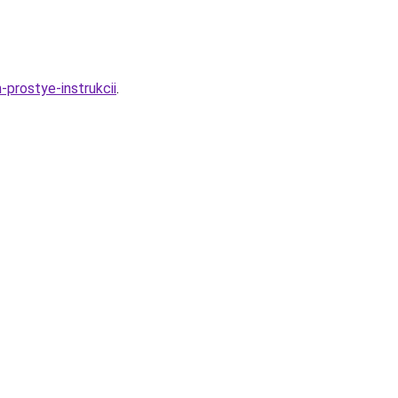
prostye-instrukcii
.