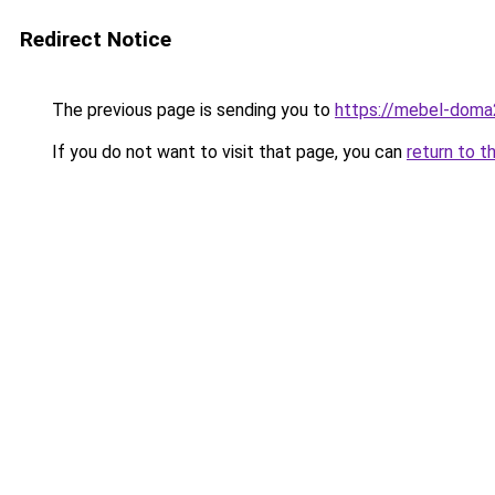
Redirect Notice
The previous page is sending you to
https://mebel-doma2
If you do not want to visit that page, you can
return to t