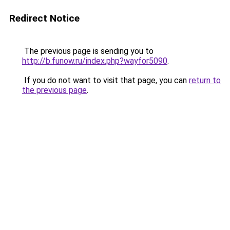
Redirect Notice
The previous page is sending you to
http://b.funow.ru/index.php?wayfor5090
.
If you do not want to visit that page, you can
return to
the previous page
.