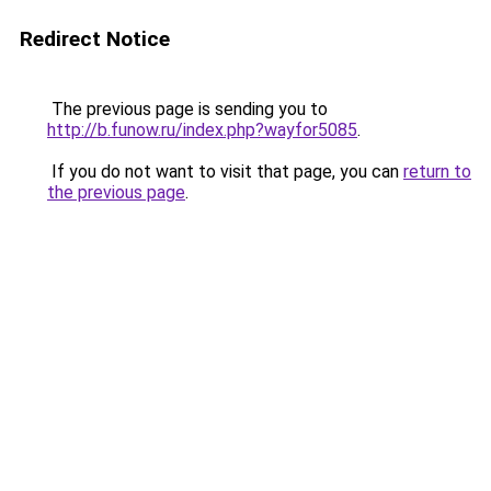
Redirect Notice
The previous page is sending you to
http://b.funow.ru/index.php?wayfor5085
.
If you do not want to visit that page, you can
return to
the previous page
.