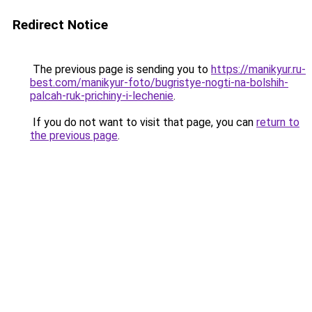
Redirect Notice
The previous page is sending you to
https://manikyur.ru-
best.com/manikyur-foto/bugristye-nogti-na-bolshih-
palcah-ruk-prichiny-i-lechenie
.
If you do not want to visit that page, you can
return to
the previous page
.