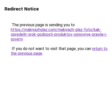
Redirect Notice
The previous page is sending you to
https://makiyazhglaz.com/makiyazh-glaz-foto/kak-
opredelit-srok-godnosti-produktov-osnovnye-pravila-i-
sovety
.
If you do not want to visit that page, you can
return to
the previous page
.