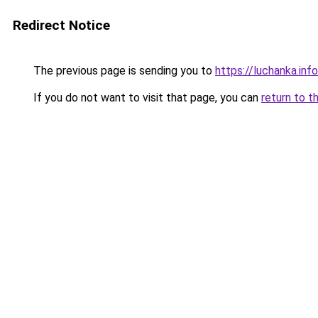
Redirect Notice
The previous page is sending you to
https://luchanka.info
If you do not want to visit that page, you can
return to t