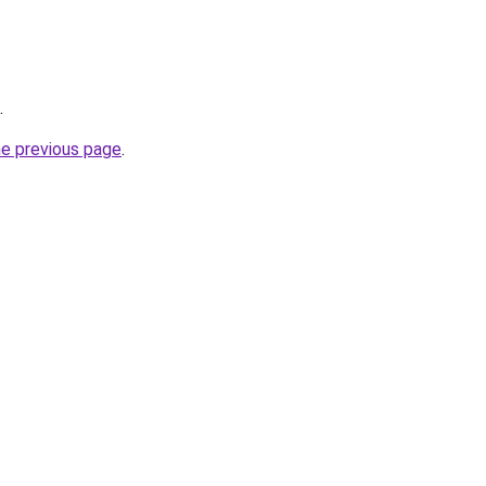
.
he previous page
.