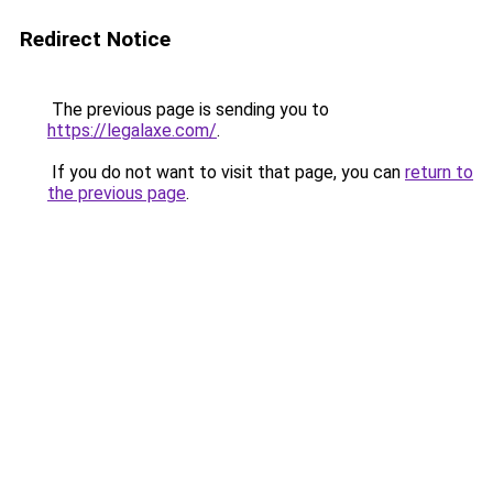
Redirect Notice
The previous page is sending you to
https://legalaxe.com/
.
If you do not want to visit that page, you can
return to
the previous page
.