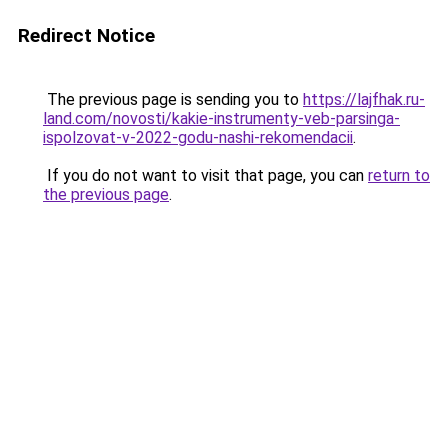
Redirect Notice
The previous page is sending you to
https://lajfhak.ru-
land.com/novosti/kakie-instrumenty-veb-parsinga-
ispolzovat-v-2022-godu-nashi-rekomendacii
.
If you do not want to visit that page, you can
return to
the previous page
.