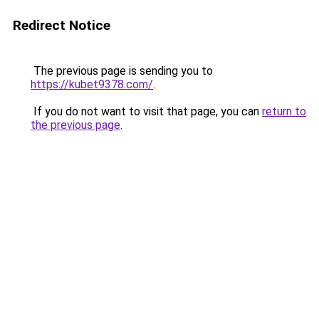
Redirect Notice
The previous page is sending you to
https://kubet9378.com/
.
If you do not want to visit that page, you can
return to
the previous page
.