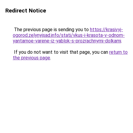
Redirect Notice
The previous page is sending you to
https://krasivyj-
ogorod.zelynyjsad.info/stati/vkus-i-krasota-v-odnom-
yantarnoe-varene-iz-yablok-s-prozrachnymi-dolkami
.
If you do not want to visit that page, you can
return to
the previous page
.