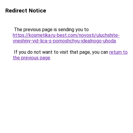
Redirect Notice
The previous page is sending you to
https://kosmetika.ru-best.com/novosti/uluchshite-
vneshniy-vid-lica-s-pomoshchyu-idealnogo-uhoda
.
If you do not want to visit that page, you can
return to
the previous page
.