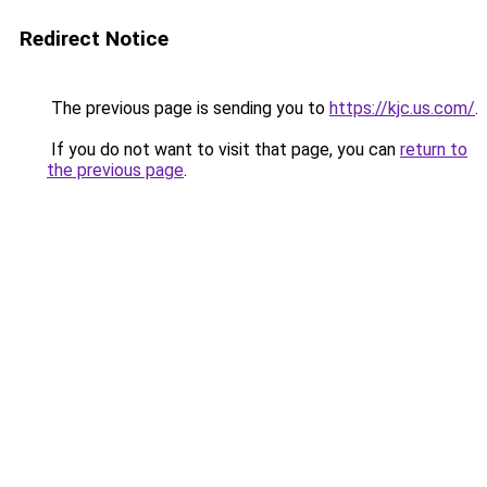
Redirect Notice
The previous page is sending you to
https://kjc.us.com/
.
If you do not want to visit that page, you can
return to
the previous page
.