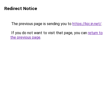
Redirect Notice
The previous page is sending you to
https://kjc.in.net/
.
If you do not want to visit that page, you can
return to
the previous page
.