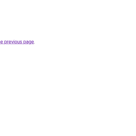
he previous page
.