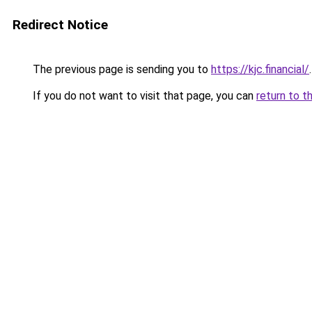
Redirect Notice
The previous page is sending you to
https://kjc.financial/
.
If you do not want to visit that page, you can
return to t