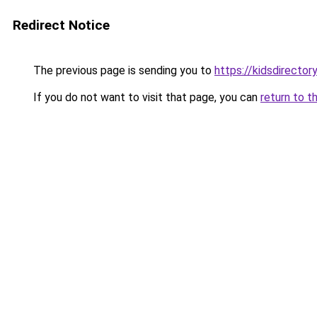
Redirect Notice
The previous page is sending you to
https://kidsdirecto
If you do not want to visit that page, you can
return to t