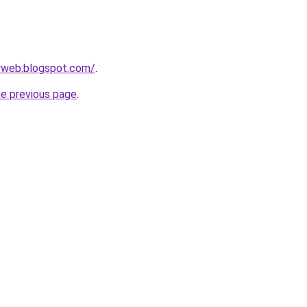
ryweb.blogspot.com/
.
he previous page
.