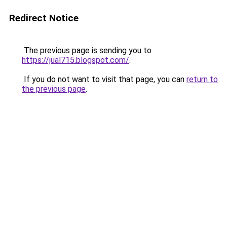
Redirect Notice
The previous page is sending you to
https://jual715.blogspot.com/
.
If you do not want to visit that page, you can
return to
the previous page
.