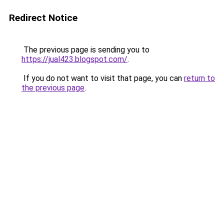
Redirect Notice
The previous page is sending you to
https://jual423.blogspot.com/
.
If you do not want to visit that page, you can
return to
the previous page
.