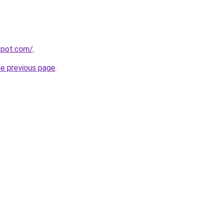
gspot.com/
.
he previous page
.