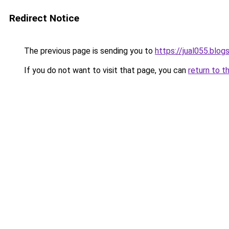
Redirect Notice
The previous page is sending you to
https://jual055.blo
If you do not want to visit that page, you can
return to t