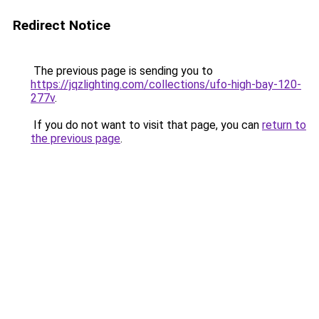
Redirect Notice
The previous page is sending you to
https://jqzlighting.com/collections/ufo-high-bay-120-
277v
.
If you do not want to visit that page, you can
return to
the previous page
.