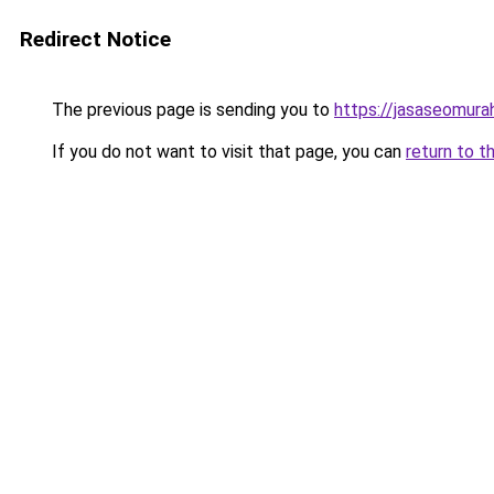
Redirect Notice
The previous page is sending you to
https://jasaseomur
If you do not want to visit that page, you can
return to t