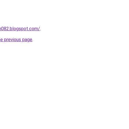
ah082.blogspot.com/
.
he previous page
.