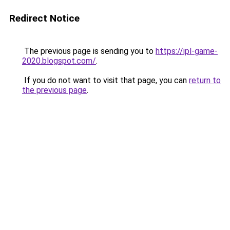
Redirect Notice
The previous page is sending you to
https://ipl-game-
2020.blogspot.com/
.
If you do not want to visit that page, you can
return to
the previous page
.