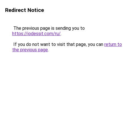
Redirect Notice
The previous page is sending you to
https://iodessit.com/ru/
.
If you do not want to visit that page, you can
return to
the previous page
.