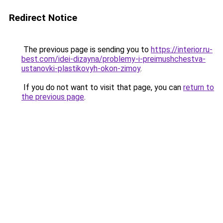
Redirect Notice
The previous page is sending you to
https://interior.ru-
best.com/idei-dizayna/problemy-i-preimushchestva-
ustanovki-plastikovyh-okon-zimoy
.
If you do not want to visit that page, you can
return to
the previous page
.